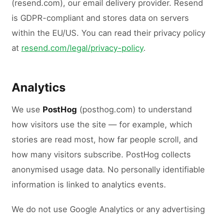
(resend.com), our email delivery provider. Resend
is GDPR-compliant and stores data on servers
within the EU/US. You can read their privacy policy
at
resend.com/legal/privacy-policy
.
Analytics
We use
PostHog
(posthog.com) to understand
how visitors use the site — for example, which
stories are read most, how far people scroll, and
how many visitors subscribe. PostHog collects
anonymised usage data. No personally identifiable
information is linked to analytics events.
We do not use Google Analytics or any advertising