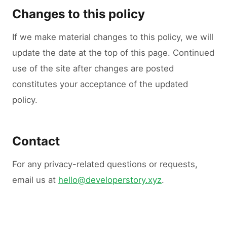
Changes to this policy
If we make material changes to this policy, we will
update the date at the top of this page. Continued
use of the site after changes are posted
constitutes your acceptance of the updated
policy.
Contact
For any privacy-related questions or requests,
email us at
hello@developerstory.xyz
.