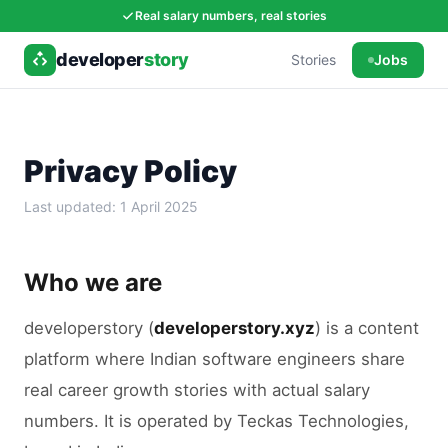
Real salary numbers, real stories
developer
story
Stories
Jobs
Privacy Policy
Last updated:
1 April 2025
Who we are
developerstory (
developerstory.xyz
) is a content
platform where Indian software engineers share
real career growth stories with actual salary
numbers. It is operated by Teckas Technologies,