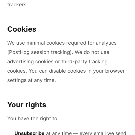
trackers.
Cookies
We use minimal cookies required for analytics
(PostHog session tracking). We do not use
advertising cookies or third-party tracking
cookies. You can disable cookies in your browser
settings at any time.
Your rights
You have the right to:
Unsubscribe
at any time — every email we send