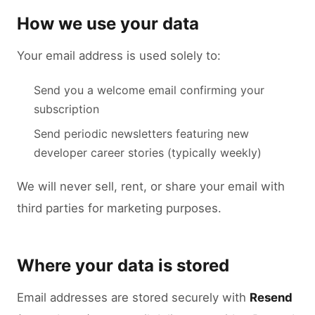
How we use your data
Your email address is used solely to:
Send you a welcome email confirming your
subscription
Send periodic newsletters featuring new
developer career stories (typically weekly)
We will never sell, rent, or share your email with
third parties for marketing purposes.
Where your data is stored
Email addresses are stored securely with
Resend