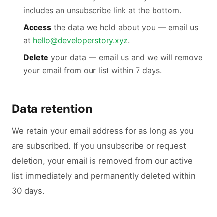
includes an unsubscribe link at the bottom.
Access
the data we hold about you — email us
at
hello@developerstory.xyz
.
Delete
your data — email us and we will remove
your email from our list within 7 days.
Data retention
We retain your email address for as long as you
are subscribed. If you unsubscribe or request
deletion, your email is removed from our active
list immediately and permanently deleted within
30 days.