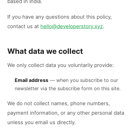
based in India.
If you have any questions about this policy,
contact us at
hello@developerstory.xyz
.
What data we collect
We only collect data you voluntarily provide:
Email address
— when you subscribe to our
newsletter via the subscribe form on this site.
We do not collect names, phone numbers,
payment information, or any other personal data
unless you email us directly.