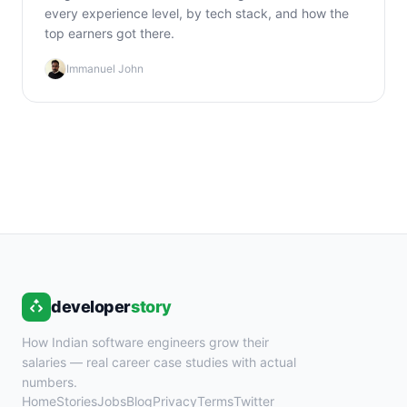
every experience level, by tech stack, and how the
top earners got there.
Immanuel John
developer
story
How Indian software engineers grow their
salaries — real career case studies with actual
numbers.
Home
Stories
Jobs
Blog
Privacy
Terms
Twitter