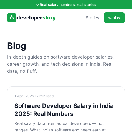
Real salary numbers, real stories
developer
story
Stories
Jobs
Blog
In-depth guides on software developer salaries,
career growth, and tech decisions in India. Real
data, no fluff.
1 April 2025
·
12
min read
Software Developer Salary in India
2025: Real Numbers
Real salary data from actual developers — not
ranges. What Indian software engineers earn at