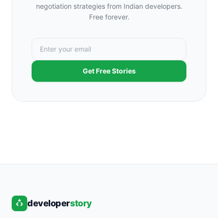
negotiation strategies from Indian developers.
Free forever.
Get Free Stories
developer
story