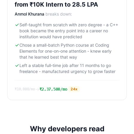
from ₹10K Intern to 28.5 LPA
Anmol Khurana
breaks down:
Self-taught from scratch with zero degree - a C++
book became the entry point into a career no
institution would have predicted
Chose a small-batch Python course at Coding
Elements for one-on-one attention - knew early
that he learned best that way
Left a stable full-time job after 11 months to go
freelance - manufactured urgency to grow faster
→
₹2,37,500/mo
24
x
₹10,000/mo
Why developers read