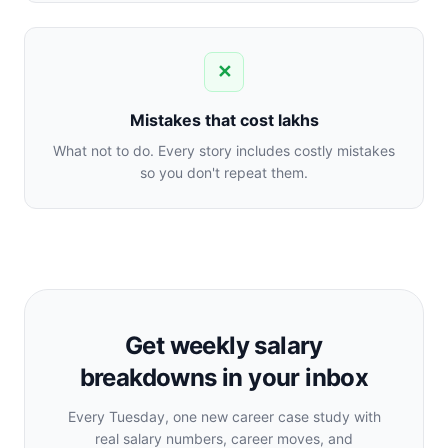
✕
Mistakes that cost lakhs
What not to do. Every story includes costly mistakes
so you don't repeat them.
Get weekly salary
breakdowns in your inbox
Every Tuesday, one new career case study with
real salary numbers, career moves, and