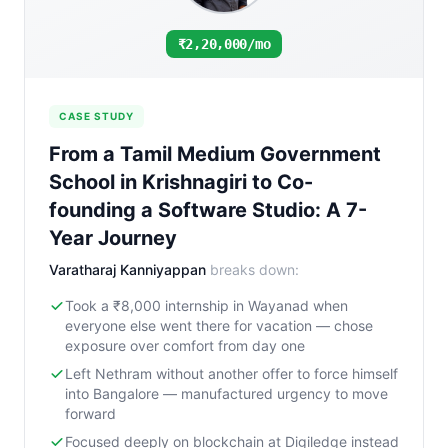
₹2,20,000/mo
CASE STUDY
From a Tamil Medium Government
School in Krishnagiri to Co-
founding a Software Studio: A 7-
Year Journey
Varatharaj Kanniyappan
breaks down:
Took a ₹8,000 internship in Wayanad when
everyone else went there for vacation — chose
exposure over comfort from day one
Left Nethram without another offer to force himself
into Bangalore — manufactured urgency to move
forward
Focused deeply on blockchain at Digiledge instead