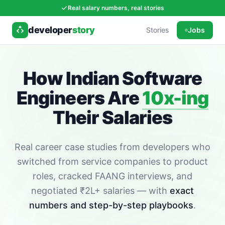
Real salary numbers, real stories
developer
story
Stories
Jobs
How Indian Software
Engineers Are
10x-ing
Their Salaries
Real career case studies from developers who
switched from service companies to product
roles, cracked FAANG interviews, and
negotiated ₹2L+ salaries — with
exact
numbers and step-by-step playbooks
.