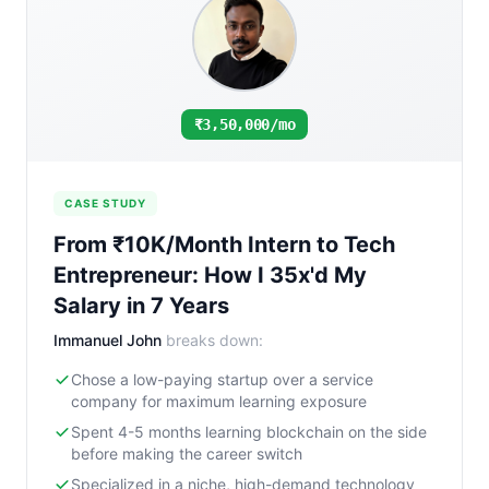
₹3,50,000/mo
CASE STUDY
From ₹10K/Month Intern to Tech
Entrepreneur: How I 35x'd My
Salary in 7 Years
Immanuel John
breaks down:
Chose a low-paying startup over a service
company for maximum learning exposure
Spent 4-5 months learning blockchain on the side
before making the career switch
Specialized in a niche, high-demand technology