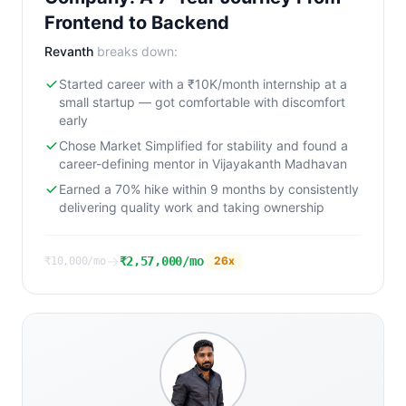
Frontend to Backend
Revanth
breaks down:
Started career with a ₹10K/month internship at a
small startup — got comfortable with discomfort
early
Chose Market Simplified for stability and found a
career-defining mentor in Vijayakanth Madhavan
Earned a 70% hike within 9 months by consistently
delivering quality work and taking ownership
→
₹2,57,000/mo
26
x
₹10,000/mo