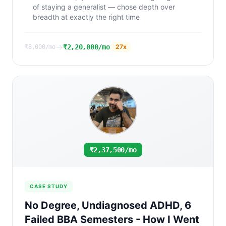
of staying a generalist — chose depth over
breadth at exactly the right time
→
₹2,20,000/mo
27
x
₹8,000/mo
₹2,37,500/mo
CASE STUDY
No Degree, Undiagnosed ADHD, 6
Failed BBA Semesters - How I Went