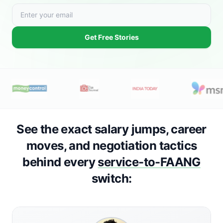
Get Free Stories
See the exact salary jumps, career
moves, and negotiation tactics
behind every
service-to-FAANG
switch: