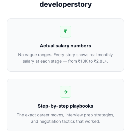
developerstory
₹
Actual salary numbers
No vague ranges. Every story shows real monthly
salary at each stage — from ₹10K to ₹2.8L+.
→
Step-by-step playbooks
The exact career moves, interview prep strategies,
and negotiation tactics that worked.