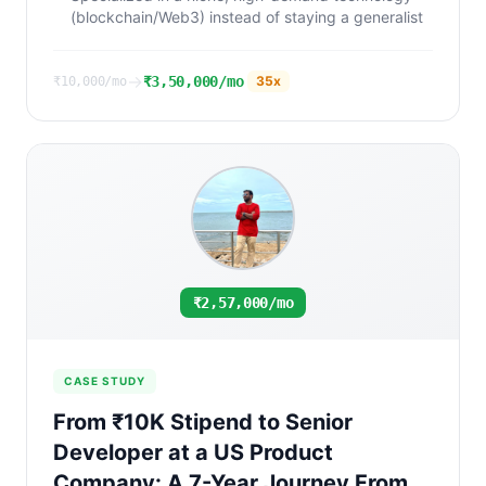
(blockchain/Web3) instead of staying a generalist
→
₹3,50,000/mo
35
x
₹10,000/mo
₹2,57,000/mo
CASE STUDY
From ₹10K Stipend to Senior
Developer at a US Product
Company: A 7-Year Journey From