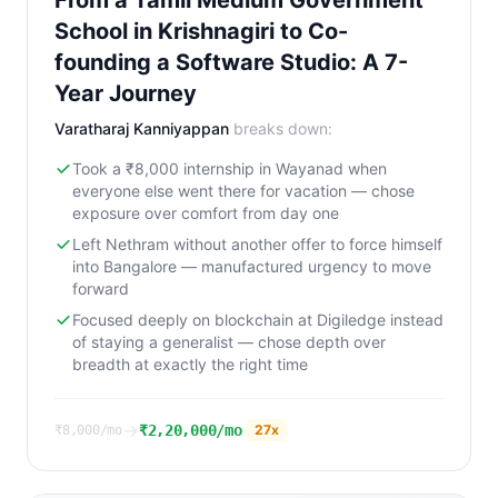
From a Tamil Medium Government
School in Krishnagiri to Co-
founding a Software Studio: A 7-
Year Journey
Varatharaj Kanniyappan
breaks down:
Took a ₹8,000 internship in Wayanad when
everyone else went there for vacation — chose
exposure over comfort from day one
Left Nethram without another offer to force himself
into Bangalore — manufactured urgency to move
forward
Focused deeply on blockchain at Digiledge instead
of staying a generalist — chose depth over
breadth at exactly the right time
→
₹2,20,000/mo
27
x
₹8,000/mo