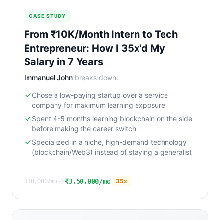
CASE STUDY
From ₹10K/Month Intern to Tech
Entrepreneur: How I 35x'd My
Salary in 7 Years
Immanuel John
breaks down:
Chose a low-paying startup over a service
company for maximum learning exposure
Spent 4-5 months learning blockchain on the side
before making the career switch
Specialized in a niche, high-demand technology
(blockchain/Web3) instead of staying a generalist
→
₹3,50,000/mo
35
x
₹10,000/mo