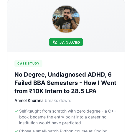
₹2,37,500/mo
CASE STUDY
No Degree, Undiagnosed ADHD, 6
Failed BBA Semesters - How I Went
from ₹10K Intern to 28.5 LPA
Anmol Khurana
breaks down:
Self-taught from scratch with zero degree - a C++
book became the entry point into a career no
institution would have predicted
Chose a small-batch Python course at Coding