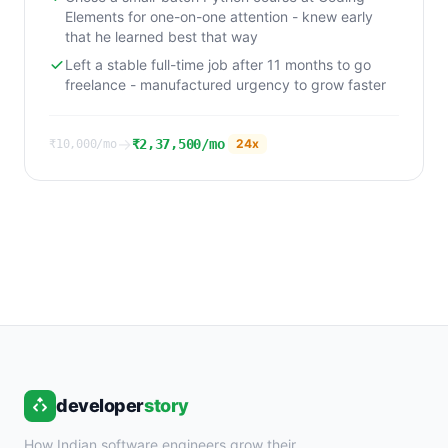
Elements for one-on-one attention - knew early
that he learned best that way
Left a stable full-time job after 11 months to go
freelance - manufactured urgency to grow faster
→
₹2,37,500/mo
24
x
₹10,000/mo
developer
story
How Indian software engineers grow their