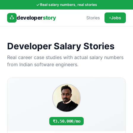
Real salary numbers, real stories
developer
story
Stories
Jobs
Developer Salary Stories
Real career case studies with actual salary numbers
from Indian software engineers.
₹3,50,000/mo