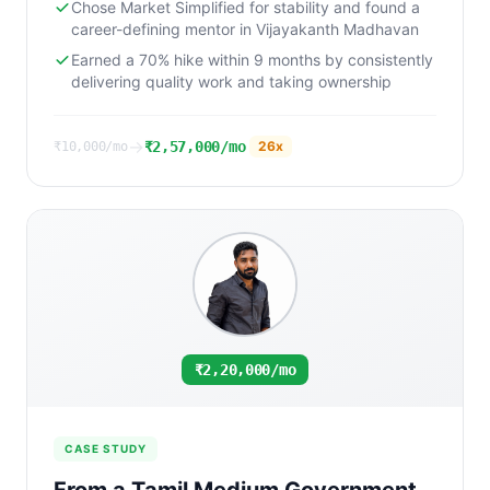
Chose Market Simplified for stability and found a
career-defining mentor in Vijayakanth Madhavan
Earned a 70% hike within 9 months by consistently
delivering quality work and taking ownership
→
₹2,57,000/mo
26
x
₹10,000/mo
₹2,20,000/mo
CASE STUDY