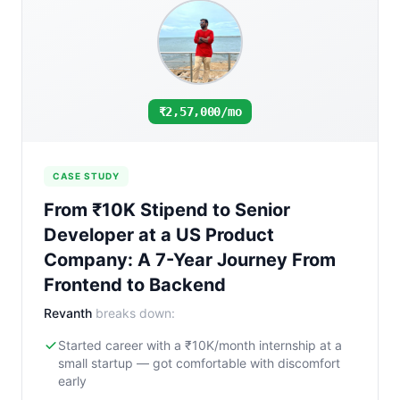
₹2,57,000/mo
CASE STUDY
From ₹10K Stipend to Senior
Developer at a US Product
Company: A 7-Year Journey From
Frontend to Backend
Revanth
breaks down:
Started career with a ₹10K/month internship at a
small startup — got comfortable with discomfort
early