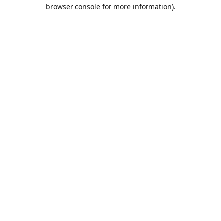
browser console for more information).